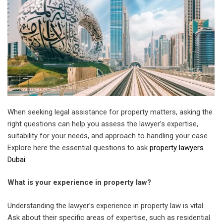
When seeking legal assistance for property matters, asking the
right questions can help you assess the lawyer’s expertise,
suitability for your needs, and approach to handling your case.
Explore here the essential questions to ask
property lawyers
Dubai
:
What is your experience in property law?
Understanding the lawyer’s experience in property law is vital.
Ask about their specific areas of expertise, such as residential