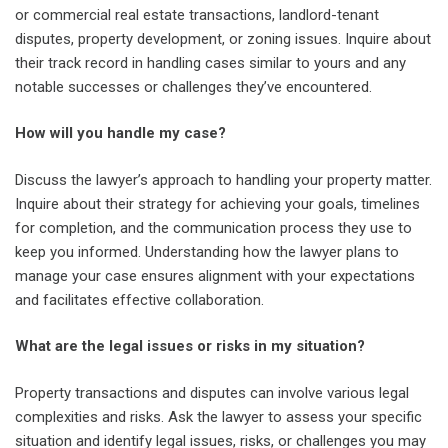
or commercial real estate transactions, landlord-tenant
disputes, property development, or zoning issues. Inquire about
their track record in handling cases similar to yours and any
notable successes or challenges they’ve encountered.
How will you handle my case?
Discuss the lawyer’s approach to handling your property matter.
Inquire about their strategy for achieving your goals, timelines
for completion, and the communication process they use to
keep you informed. Understanding how the lawyer plans to
manage your case ensures alignment with your expectations
and facilitates effective collaboration.
What are the legal issues or risks in my situation?
Property transactions and disputes can involve various legal
complexities and risks. Ask the lawyer to assess your specific
situation and identify legal issues, risks, or challenges you may