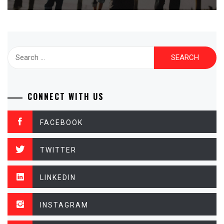
Search
for:
CONNECT WITH US
FACEBOOK
TWITTER
LINKEDIN
INSTAGRAM