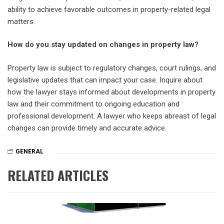
ability to achieve favorable outcomes in property-related legal
matters.
How do you stay updated on changes in property law?
Property law is subject to regulatory changes, court rulings, and
legislative updates that can impact your case. Inquire about
how the lawyer stays informed about developments in property
law and their commitment to ongoing education and
professional development. A lawyer who keeps abreast of legal
changes can provide timely and accurate advice.
GENERAL
RELATED ARTICLES