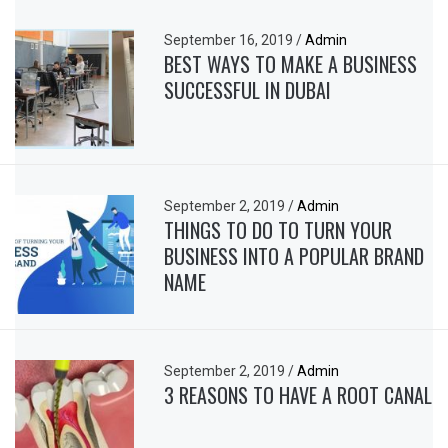
September 16, 2019
/
Admin
BEST WAYS TO MAKE A BUSINESS
SUCCESSFUL IN DUBAI
September 2, 2019
/
Admin
THINGS TO DO TO TURN YOUR
BUSINESS INTO A POPULAR BRAND
NAME
September 2, 2019
/
Admin
3 REASONS TO HAVE A ROOT CANAL