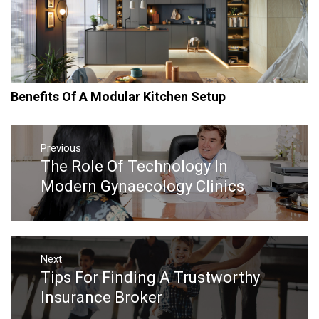
Benefits Of A Modular Kitchen Setup
Post
navigation
Previous
The Role Of Technology In
Previous
post:
Modern Gynaecology Clinics
Next
Tips For Finding A Trustworthy
Next
post:
Insurance Broker