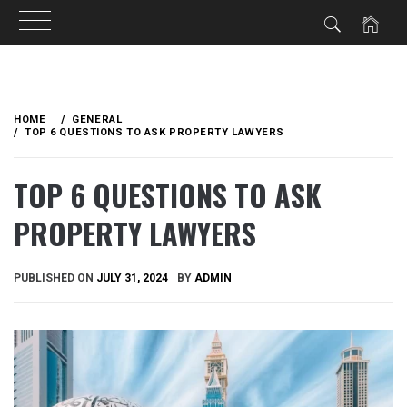
Skip
to
HOME
GENERAL
content
TOP 6 QUESTIONS TO ASK PROPERTY LAWYERS
TOP 6 QUESTIONS TO ASK
PROPERTY LAWYERS
PUBLISHED ON
JULY 31, 2024
BY
ADMIN