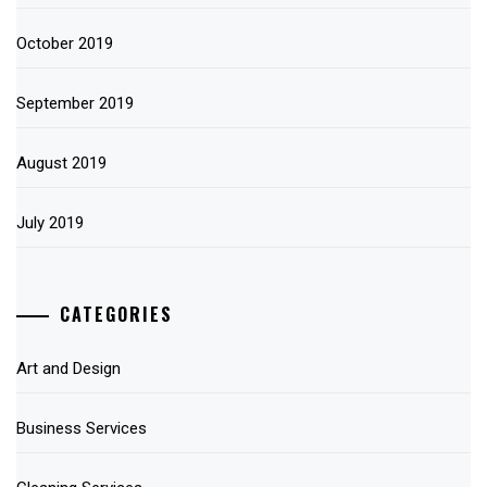
October 2019
September 2019
August 2019
July 2019
CATEGORIES
Art and Design
Business Services