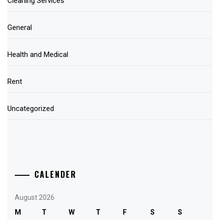
Cleaning Services
General
Health and Medical
Rent
Uncategorized
CALENDER
August 2026
M
T
W
T
F
S
S