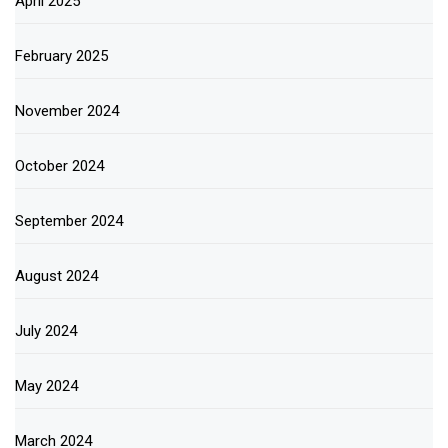
April 2025
February 2025
November 2024
October 2024
September 2024
August 2024
July 2024
May 2024
March 2024