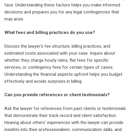
face. Understanding these factors helps you make informed
decisions and prepares you for any legal contingencies that
may arise.
What fees and billing practices do you use?
Discuss the lawyer’s fee structure, billing practices, and
estimated costs associated with your case. Inquire about
whether they charge hourly rates, flat fees for specific
services, or contingency fees for certain types of cases.
Understanding the financial aspects upfront helps you budget
effectively and avoids surprises in billing.
Can you provide references or client testimonials?
Ask the lawyer for references from past clients or testimonials
that demonstrate their track record and client satisfaction.
Hearing about others’ experiences with the lawyer can provide
insights into their professionalism, communication skills, and