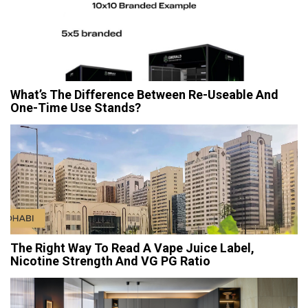
What’s The Difference Between Re-Useable And
One-Time Use Stands?
The Right Way To Read A Vape Juice Label,
Nicotine Strength And VG PG Ratio