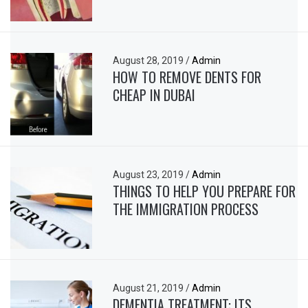
August 28, 2019
/
Admin
HOW TO REMOVE DENTS FOR
CHEAP IN DUBAI
August 23, 2019
/
Admin
THINGS TO HELP YOU PREPARE FOR
THE IMMIGRATION PROCESS
August 21, 2019
/
Admin
DEMENTIA TREATMENT: ITS