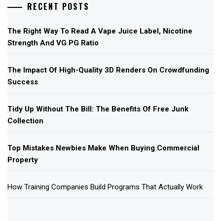
RECENT POSTS
The Right Way To Read A Vape Juice Label, Nicotine
Strength And VG PG Ratio
The Impact Of High-Quality 3D Renders On Crowdfunding
Success
Tidy Up Without The Bill: The Benefits Of Free Junk
Collection
Top Mistakes Newbies Make When Buying Commercial
Property
How Training Companies Build Programs That Actually Work