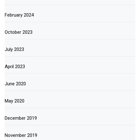
February 2024
October 2023
July 2023
April 2023
June 2020
May 2020
December 2019
November 2019