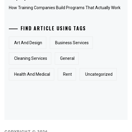
How Training Companies Build Programs That Actually Work
FIND ARTICLE USING TAGS
Art And Design
Business Services
Cleaning Services
General
Health And Medical
Rent
Uncategorized