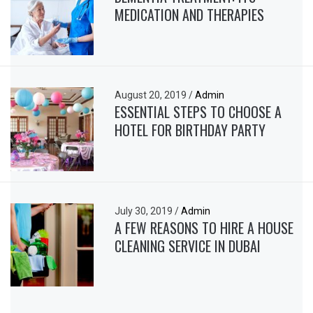
MEDICATION AND THERAPIES
August 20, 2019
/
Admin
ESSENTIAL STEPS TO CHOOSE A
HOTEL FOR BIRTHDAY PARTY
July 30, 2019
/
Admin
A FEW REASONS TO HIRE A HOUSE
CLEANING SERVICE IN DUBAI