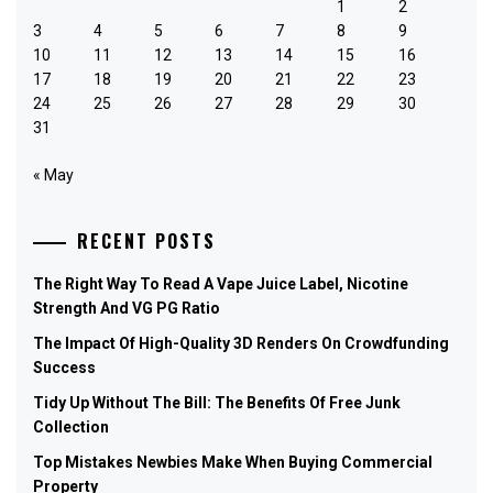
1
2
3
4
5
6
7
8
9
10
11
12
13
14
15
16
17
18
19
20
21
22
23
24
25
26
27
28
29
30
31
« May
RECENT POSTS
The Right Way To Read A Vape Juice Label, Nicotine
Strength And VG PG Ratio
The Impact Of High-Quality 3D Renders On Crowdfunding
Success
Tidy Up Without The Bill: The Benefits Of Free Junk
Collection
Top Mistakes Newbies Make When Buying Commercial
Property