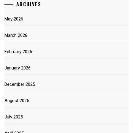
ARCHIVES
May 2026
March 2026
February 2026
January 2026
December 2025
August 2025
July 2025