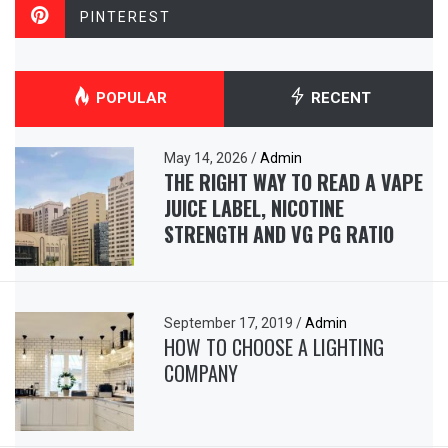
PINTEREST
POPULAR
RECENT
May 14, 2026
/
Admin
THE RIGHT WAY TO READ A VAPE
JUICE LABEL, NICOTINE
STRENGTH AND VG PG RATIO
September 17, 2019
/
Admin
HOW TO CHOOSE A LIGHTING
COMPANY