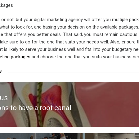
ackages
or not, but your digital marketing agency will offer you multiple packa
what to look for, and basing your decision on the available packages
e that offers you better deals. That said, you must remain cautious
ke sure to go for the one that suits your needs well. Also, ensure 
t is likely to serve your business well and fits into your budgetary n
keting packages
and choose the one that you suits your business ne
S
ous
ons to have a root canal
ous