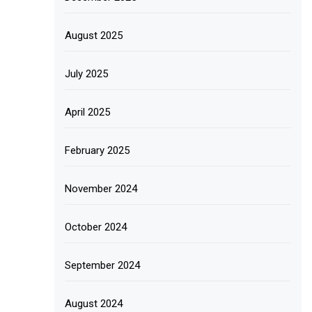
August 2025
July 2025
April 2025
February 2025
November 2024
October 2024
September 2024
August 2024