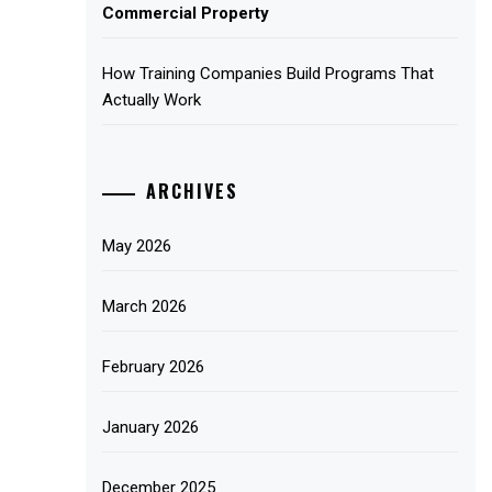
Commercial Property
How Training Companies Build Programs That
Actually Work
ARCHIVES
May 2026
March 2026
February 2026
January 2026
December 2025