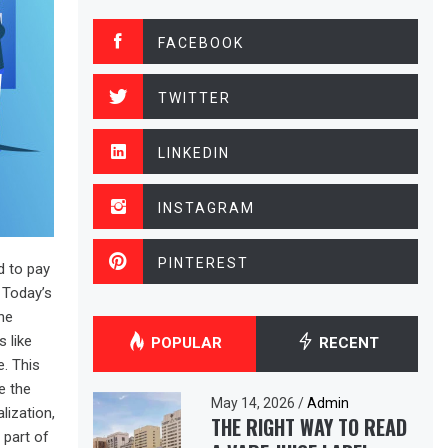
FACEBOOK
TWITTER
LINKEDIN
INSTAGRAM
PINTEREST
d to pay
. Today’s
he
 like
POPULAR
RECENT
. This
e the
May 14, 2026
/
Admin
lization,
THE RIGHT WAY TO READ
 part of