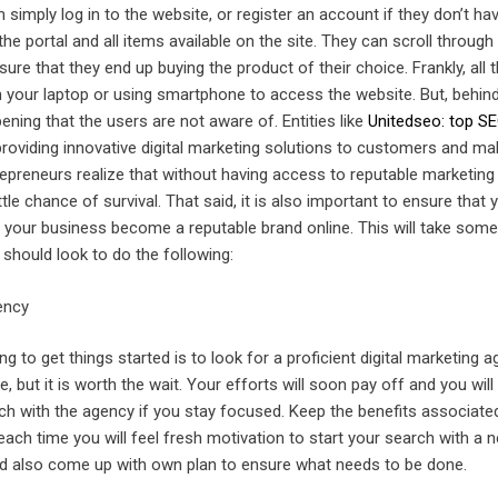
n simply log in to the website, or register an account if they don’t ha
he portal and all items available on the site. They can scroll through 
ure that they end up buying the product of their choice. Frankly, all t
n your laptop or using smartphone to access the website. But, behin
pening that the users are not aware of. Entities like
Unitedseo: top S
providing innovative digital marketing solutions to customers and ma
repreneurs realize that without having access to reputable marketing
ttle chance of survival. That said, it is also important to ensure that
 your business become a reputable brand online. This will take some
u should look to do the following:
ency
ing to get things started is to look for a proficient digital marketing a
, but it is worth the wait. Your efforts will soon pay off and you will
uch with the agency if you stay focused. Keep the benefits associate
ach time you will feel fresh motivation to start your search with a n
ld also come up with own plan to ensure what needs to be done.