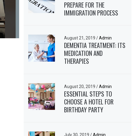
PREPARE FOR THE
IMMIGRATION PROCESS
August 21, 2019
/
Admin
DEMENTIA TREATMENT: ITS
MEDICATION AND
THERAPIES
August 20, 2019
/
Admin
ESSENTIAL STEPS TO
CHOOSE A HOTEL FOR
BIRTHDAY PARTY
July 30, 2019
/
Admin