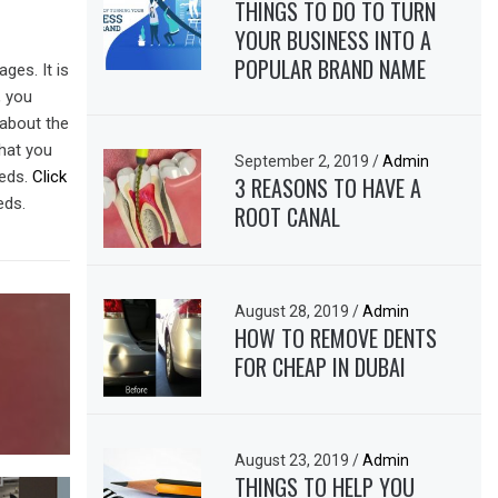
THINGS TO DO TO TURN
YOUR BUSINESS INTO A
POPULAR BRAND NAME
ges. It is
, you
 about the
that you
September 2, 2019
/
Admin
eeds.
Click
3 REASONS TO HAVE A
eds.
ROOT CANAL
August 28, 2019
/
Admin
HOW TO REMOVE DENTS
FOR CHEAP IN DUBAI
August 23, 2019
/
Admin
THINGS TO HELP YOU