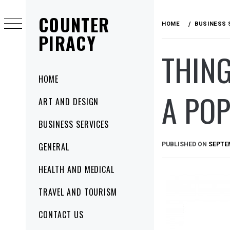
Skip
COUNTER
to
HOME
BUSINESS 
content
PIRACY
THING
Primary
HOME
Menu
A PO
ART AND DESIGN
BUSINESS SERVICES
PUBLISHED ON
SEPTEM
GENERAL
HEALTH AND MEDICAL
TRAVEL AND TOURISM
CONTACT US