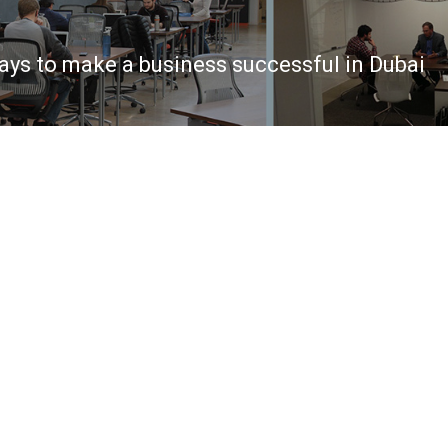
ays to make a business successful in Dubai