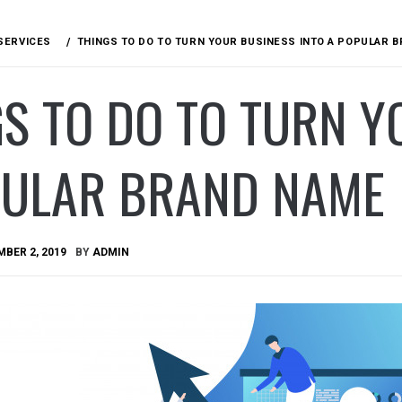
SERVICES
THINGS TO DO TO TURN YOUR BUSINESS INTO A POPULAR 
S TO DO TO TURN Y
PULAR BRAND NAME
BER 2, 2019
BY
ADMIN