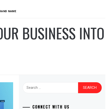
BRAND NAME
OUR BUSINESS INTO
Search
for:
CONNECT WITH US