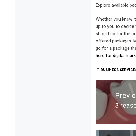
Explore available p
Whether you knew it 
up to you to decide 
should go for the on
offered packages. Ma
go for a package tha
here for digital mar
BUSINESS SERVICE
Post
navigation
Previ
3 reas
Previ
post: