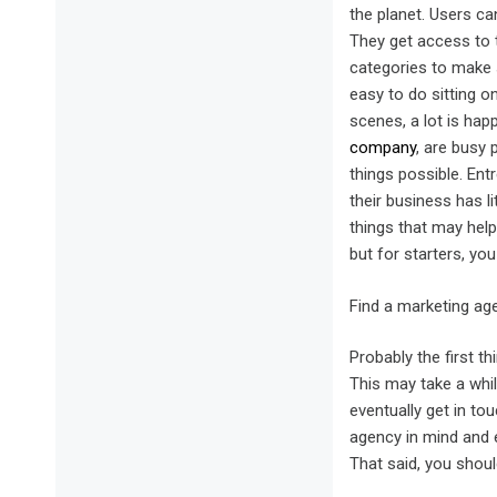
the planet. Users ca
They get access to t
categories to make s
easy to do sitting o
scenes, a lot is hap
company
, are busy 
things possible. Ent
their business has li
things that may help
but for starters, yo
Find a marketing ag
Probably the first th
This may take a while
eventually get in to
agency in mind and e
That said, you shou