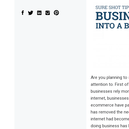
Are you planning to 
attention to. First 
businesses rely more
internet, businesses
ecommerce have pave
has removed the need
internet had become
doing business has 