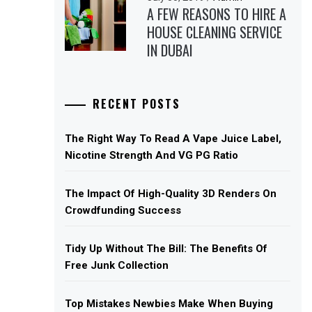
A FEW REASONS TO HIRE A
HOUSE CLEANING SERVICE
IN DUBAI
RECENT POSTS
The Right Way To Read A Vape Juice Label,
Nicotine Strength And VG PG Ratio
The Impact Of High-Quality 3D Renders On
Crowdfunding Success
Tidy Up Without The Bill: The Benefits Of
Free Junk Collection
Top Mistakes Newbies Make When Buying