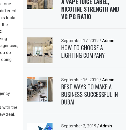
A VAPE JUICE LABEL,
ve one.
NICOTINE STRENGTH AND
different
VG PG RATIO
his looks
d the
EO
king
September 17, 2019
/
Admin
 agencies,
HOW TO CHOOSE A
 you do
LIGHTING COMPANY
 doing,
September 16, 2019
/
Admin
BEST WAYS TO MAKE A
BUSINESS SUCCESSFUL IN
gency.
DUBAI
d with the
ew zeal.
September 2, 2019
/
Admin