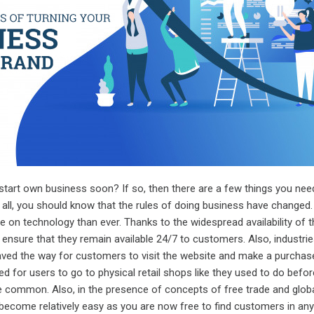
start own business soon? If so, then there are a few things you nee
of all, you should know that the rules of doing business have changed
 on technology than ever. Thanks to the widespread availability of t
 ensure that they remain available 24/7 to customers. Also, industries
d the way for customers to visit the website and make a purchase
 for users to go to physical retail shops like they used to do befor
 common. Also, in the presence of concepts of free trade and globa
become relatively easy as you are now free to find customers in any