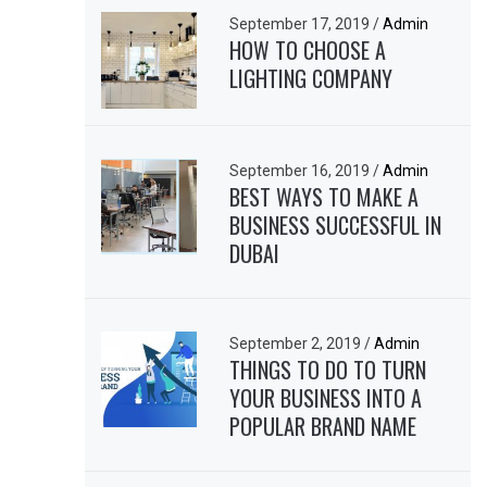
September 17, 2019
/
Admin
HOW TO CHOOSE A
LIGHTING COMPANY
September 16, 2019
/
Admin
BEST WAYS TO MAKE A
BUSINESS SUCCESSFUL IN
DUBAI
September 2, 2019
/
Admin
THINGS TO DO TO TURN
YOUR BUSINESS INTO A
POPULAR BRAND NAME