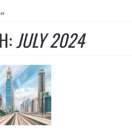
ULY
H:
JULY 2024