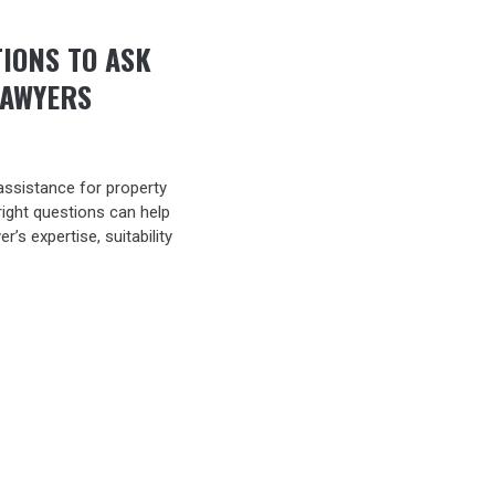
TIONS TO ASK
LAWYERS
assistance for property
right questions can help
’s expertise, suitability