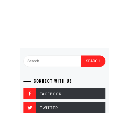
Search
for:
CONNECT WITH US
FACEBOOK
TWITTER