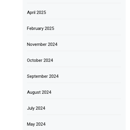
April 2025
February 2025
November 2024
October 2024
September 2024
August 2024
July 2024
May 2024