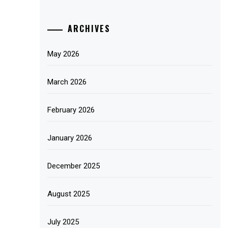
ARCHIVES
May 2026
March 2026
February 2026
January 2026
December 2025
August 2025
July 2025