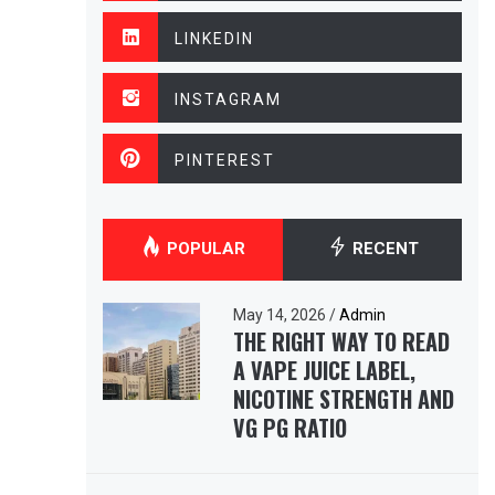
LINKEDIN
INSTAGRAM
PINTEREST
POPULAR
RECENT
May 14, 2026
/
Admin
THE RIGHT WAY TO READ
A VAPE JUICE LABEL,
NICOTINE STRENGTH AND
VG PG RATIO