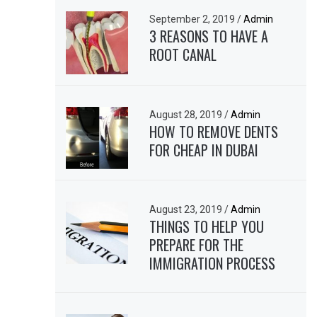
September 2, 2019
/
Admin
3 REASONS TO HAVE A
ROOT CANAL
August 28, 2019
/
Admin
HOW TO REMOVE DENTS
FOR CHEAP IN DUBAI
August 23, 2019
/
Admin
THINGS TO HELP YOU
PREPARE FOR THE
IMMIGRATION PROCESS