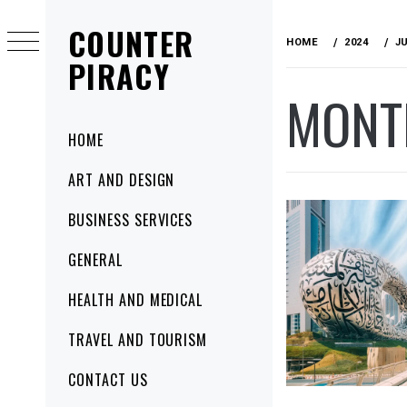
Skip
COUNTER
to
HOME
2024
J
content
PIRACY
MONT
Primary
HOME
Menu
ART AND DESIGN
BUSINESS SERVICES
GENERAL
HEALTH AND MEDICAL
TRAVEL AND TOURISM
CONTACT US