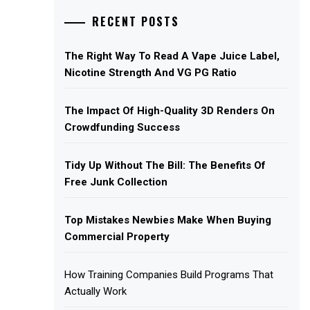
RECENT POSTS
The Right Way To Read A Vape Juice Label,
Nicotine Strength And VG PG Ratio
The Impact Of High-Quality 3D Renders On
Crowdfunding Success
Tidy Up Without The Bill: The Benefits Of
Free Junk Collection
Top Mistakes Newbies Make When Buying
Commercial Property
How Training Companies Build Programs That
Actually Work