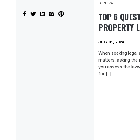
GENERAL
TOP 6 QUES
PROPERTY 
JULY 31, 2024
When seeking legal 
matters, asking the 
you assess the lawyer
for […]