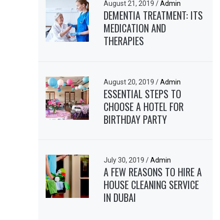
August 21, 2019
/
Admin
DEMENTIA TREATMENT: ITS
MEDICATION AND
THERAPIES
August 20, 2019
/
Admin
ESSENTIAL STEPS TO
CHOOSE A HOTEL FOR
BIRTHDAY PARTY
July 30, 2019
/
Admin
A FEW REASONS TO HIRE A
HOUSE CLEANING SERVICE
IN DUBAI