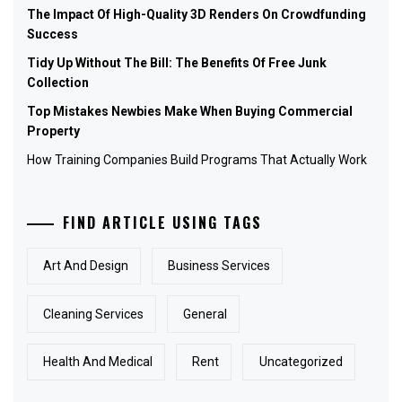
The Impact Of High-Quality 3D Renders On Crowdfunding
Success
Tidy Up Without The Bill: The Benefits Of Free Junk
Collection
Top Mistakes Newbies Make When Buying Commercial
Property
How Training Companies Build Programs That Actually Work
FIND ARTICLE USING TAGS
Art And Design
Business Services
Cleaning Services
General
Health And Medical
Rent
Uncategorized