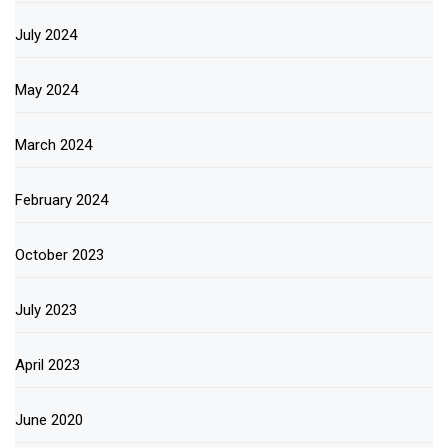
July 2024
May 2024
March 2024
February 2024
October 2023
July 2023
April 2023
June 2020