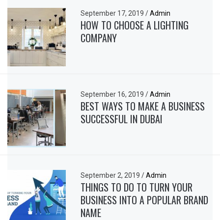
September 17, 2019
/
Admin
HOW TO CHOOSE A LIGHTING
COMPANY
September 16, 2019
/
Admin
BEST WAYS TO MAKE A BUSINESS
SUCCESSFUL IN DUBAI
September 2, 2019
/
Admin
THINGS TO DO TO TURN YOUR
BUSINESS INTO A POPULAR BRAND
NAME