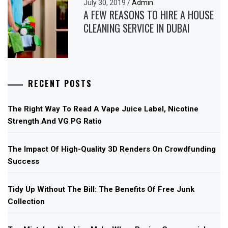
July 30, 2019
/
Admin
A FEW REASONS TO HIRE A HOUSE
CLEANING SERVICE IN DUBAI
RECENT POSTS
The Right Way To Read A Vape Juice Label, Nicotine
Strength And VG PG Ratio
The Impact Of High-Quality 3D Renders On Crowdfunding
Success
Tidy Up Without The Bill: The Benefits Of Free Junk
Collection