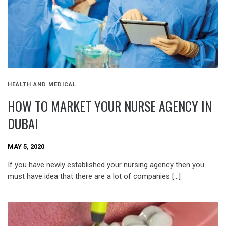
HEALTH AND MEDICAL
HOW TO MARKET YOUR NURSE AGENCY IN
DUBAI
MAY 5, 2020
If you have newly established your nursing agency then you
must have idea that there are a lot of companies […]