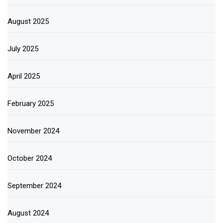
August 2025
July 2025
April 2025
February 2025
November 2024
October 2024
September 2024
August 2024