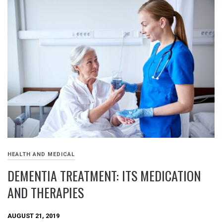
HEALTH AND MEDICAL
DEMENTIA TREATMENT: ITS MEDICATION
AND THERAPIES
AUGUST 21, 2019