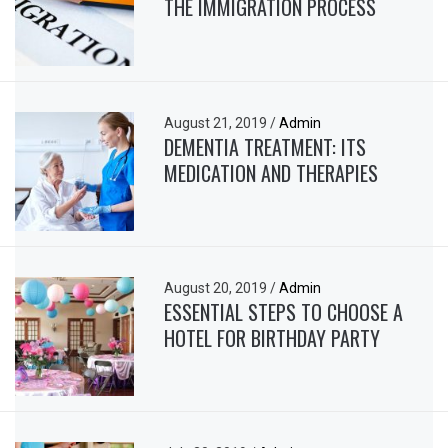
THE IMMIGRATION PROCESS
August 21, 2019
/
Admin
DEMENTIA TREATMENT: ITS
MEDICATION AND THERAPIES
August 20, 2019
/
Admin
ESSENTIAL STEPS TO CHOOSE A
HOTEL FOR BIRTHDAY PARTY