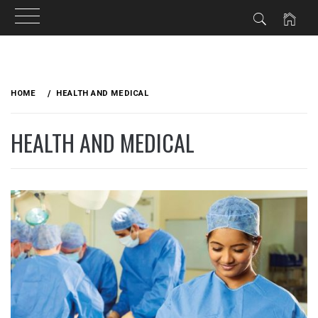
Skip
to
HOME
HEALTH AND MEDICAL
content
HEALTH AND MEDICAL