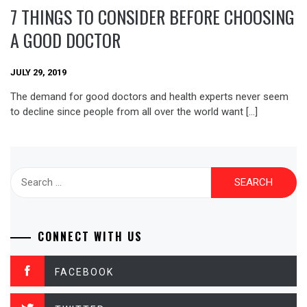
7 THINGS TO CONSIDER BEFORE CHOOSING
A GOOD DOCTOR
JULY 29, 2019
The demand for good doctors and health experts never seem
to decline since people from all over the world want […]
Search
for:
CONNECT WITH US
FACEBOOK