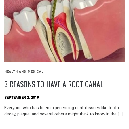
HEALTH AND MEDICAL
3 REASONS TO HAVE A ROOT CANAL
SEPTEMBER 2, 2019
Everyone who has been experiencing dental issues like tooth
decay, plague, and several others might think to know in the […]