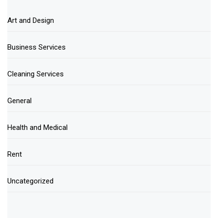
Art and Design
Business Services
Cleaning Services
General
Health and Medical
Rent
Uncategorized