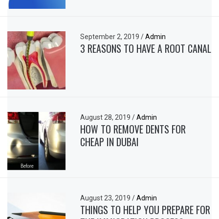
September 2, 2019
/
Admin
3 REASONS TO HAVE A ROOT CANAL
August 28, 2019
/
Admin
HOW TO REMOVE DENTS FOR
CHEAP IN DUBAI
August 23, 2019
/
Admin
THINGS TO HELP YOU PREPARE FOR