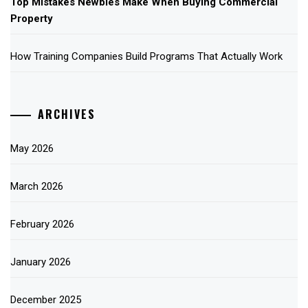
Top Mistakes Newbies Make When Buying Commercial
Property
How Training Companies Build Programs That Actually Work
ARCHIVES
May 2026
March 2026
February 2026
January 2026
December 2025