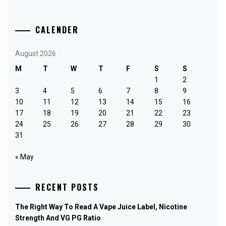
CALENDER
August 2026
M
T
W
T
F
S
S
1
2
3
4
5
6
7
8
9
10
11
12
13
14
15
16
17
18
19
20
21
22
23
24
25
26
27
28
29
30
31
« May
RECENT POSTS
The Right Way To Read A Vape Juice Label, Nicotine
Strength And VG PG Ratio