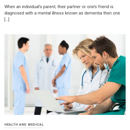
When an individual’s parent, their partner or one’s friend is
diagnosed with a mental illness known as dementia then one
[…]
HEALTH AND MEDICAL