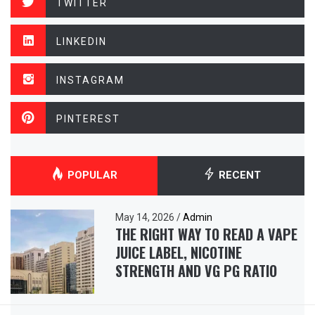
TWITTER
LINKEDIN
INSTAGRAM
PINTEREST
POPULAR
RECENT
May 14, 2026
/
Admin
THE RIGHT WAY TO READ A VAPE
JUICE LABEL, NICOTINE
STRENGTH AND VG PG RATIO