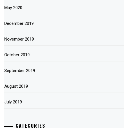
May 2020
December 2019
November 2019
October 2019
September 2019
August 2019
July 2019
CATEGORIES