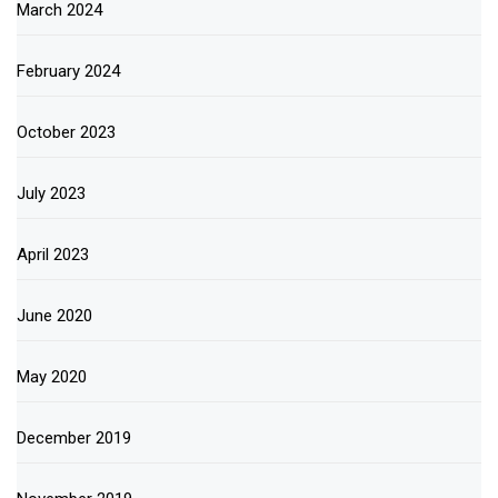
March 2024
February 2024
October 2023
July 2023
April 2023
June 2020
May 2020
December 2019