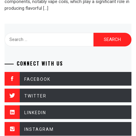
components, notably vape coils, which play a significant role in
producing flavorful […]
Search
for:
CONNECT WITH US
FACEBOOK
TWITTER
LINKEDIN
INSTAGRAM