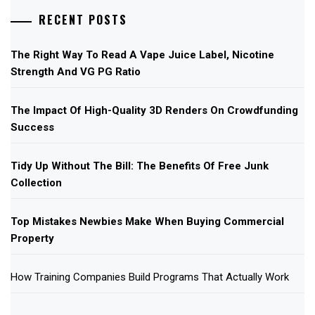
RECENT POSTS
The Right Way To Read A Vape Juice Label, Nicotine
Strength And VG PG Ratio
The Impact Of High-Quality 3D Renders On Crowdfunding
Success
Tidy Up Without The Bill: The Benefits Of Free Junk
Collection
Top Mistakes Newbies Make When Buying Commercial
Property
How Training Companies Build Programs That Actually Work