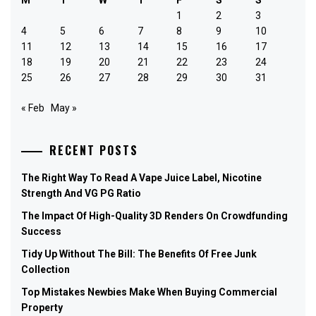
1
2
3
4
5
6
7
8
9
10
11
12
13
14
15
16
17
18
19
20
21
22
23
24
25
26
27
28
29
30
31
« Feb
May »
RECENT POSTS
The Right Way To Read A Vape Juice Label, Nicotine
Strength And VG PG Ratio
The Impact Of High-Quality 3D Renders On Crowdfunding
Success
Tidy Up Without The Bill: The Benefits Of Free Junk
Collection
Top Mistakes Newbies Make When Buying Commercial
Property