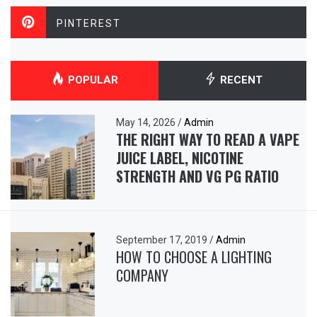
PINTEREST
POPULAR
RECENT
May 14, 2026
/
Admin
THE RIGHT WAY TO READ A VAPE
JUICE LABEL, NICOTINE
STRENGTH AND VG PG RATIO
September 17, 2019
/
Admin
HOW TO CHOOSE A LIGHTING
COMPANY