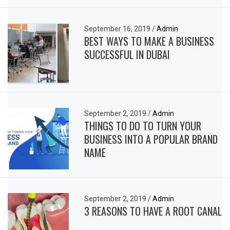
September 16, 2019
/
Admin
BEST WAYS TO MAKE A BUSINESS
SUCCESSFUL IN DUBAI
September 2, 2019
/
Admin
THINGS TO DO TO TURN YOUR
BUSINESS INTO A POPULAR BRAND
NAME
September 2, 2019
/
Admin
3 REASONS TO HAVE A ROOT CANAL