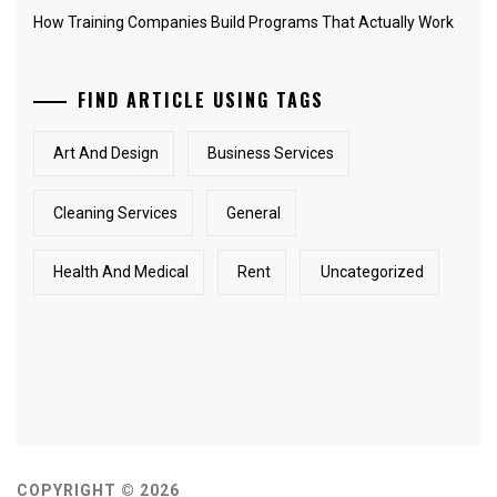
How Training Companies Build Programs That Actually Work
FIND ARTICLE USING TAGS
Art And Design
Business Services
Cleaning Services
General
Health And Medical
Rent
Uncategorized
COPYRIGHT © 2026