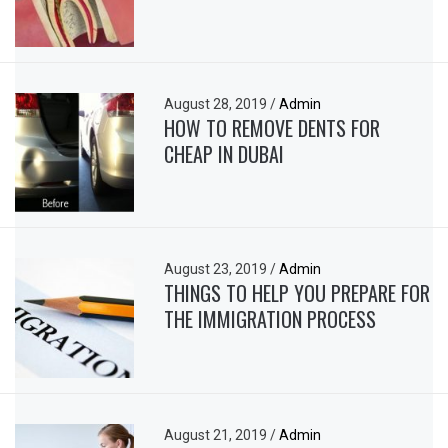
August 28, 2019
/
Admin
HOW TO REMOVE DENTS FOR
CHEAP IN DUBAI
August 23, 2019
/
Admin
THINGS TO HELP YOU PREPARE FOR
THE IMMIGRATION PROCESS
August 21, 2019
/
Admin