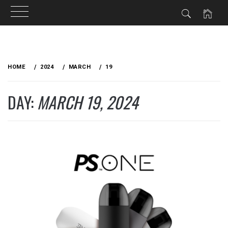
Skip
to
HOME
2024
MARCH
19
content
DAY:
MARCH 19, 2024