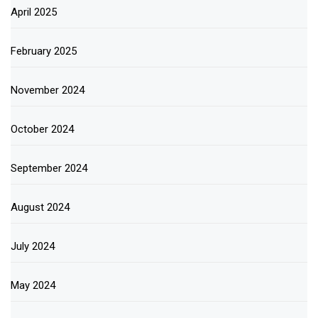
April 2025
February 2025
November 2024
October 2024
September 2024
August 2024
July 2024
May 2024