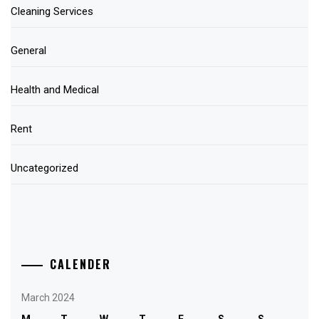
Cleaning Services
General
Health and Medical
Rent
Uncategorized
CALENDER
March 2024
M
T
W
T
F
S
S