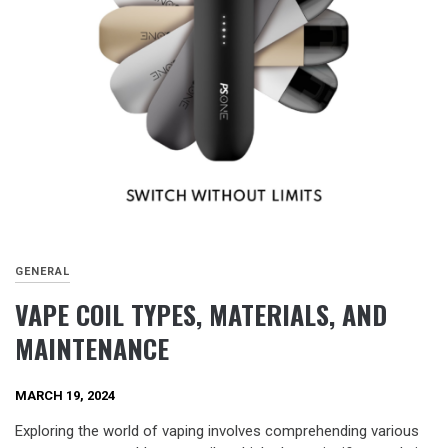
GENERAL
VAPE COIL TYPES, MATERIALS, AND
MAINTENANCE
MARCH 19, 2024
Exploring the world of vaping involves comprehending various