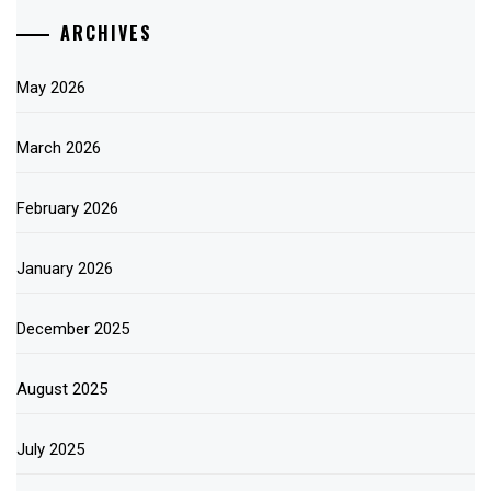
ARCHIVES
May 2026
March 2026
February 2026
January 2026
December 2025
August 2025
July 2025