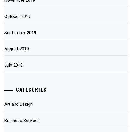
November 2019
October 2019
September 2019
August 2019
July 2019
CATEGORIES
Art and Design
Business Services