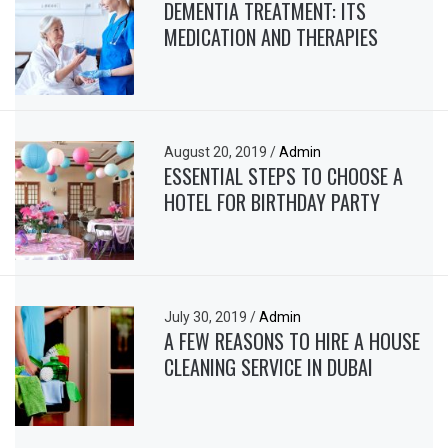
DEMENTIA TREATMENT: ITS
MEDICATION AND THERAPIES
August 20, 2019
/
Admin
ESSENTIAL STEPS TO CHOOSE A
HOTEL FOR BIRTHDAY PARTY
July 30, 2019
/
Admin
A FEW REASONS TO HIRE A HOUSE
CLEANING SERVICE IN DUBAI